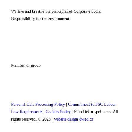
We live and breathe the principles of Corporate Social
Responsibility for the environment
Member of group
Personal Data Processing Policy
|
Commitment to FSC Labour
Law Requirements
|
Cookies Policy
| Film Dekor spol. s r.o. All
rights reserved. © 2023 |
website design dwgd.cz