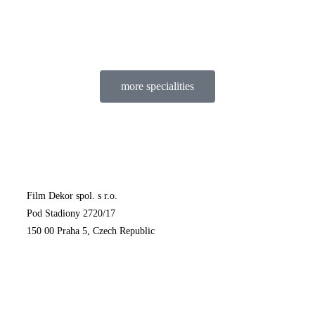
more specialities
Film Dekor spol. s r.o.
Pod Stadiony 2720/17
150 00 Praha 5, Czech Republic