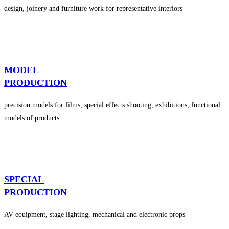
design, joinery and furniture work for representative interiors
MODEL
PRODUCTION
precision models for films, special effects shooting, exhibitions, functional
models of products
SPECIAL
PRODUCTION
AV equipment, stage lighting, mechanical and electronic props