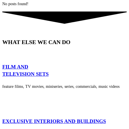
No posts found!
WHAT ELSE WE CAN DO
FILM AND
TELEVISION SETS
feature films, TV movies, miniseries, series, commercials, music videos
EXCLUSIVE INTERIORS AND BUILDINGS