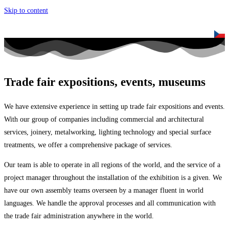
Skip to content
Trade fair expositions, events, museums
We have extensive experience in setting up trade fair expositions and events.
With our group of companies including commercial and architectural
services, joinery, metalworking, lighting technology and special surface
treatments, we offer a comprehensive package of services.
Our team is able to operate in all regions of the world, and the service of a
project manager throughout the installation of the exhibition is a given. We
have our own assembly teams overseen by a manager fluent in world
languages. We handle the approval processes and all communication with
the trade fair administration anywhere in the world.