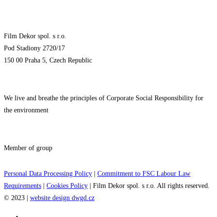
Film Dekor spol. s r.o.
Pod Stadiony 2720/17
150 00 Praha 5, Czech Republic
We live and breathe the principles of Corporate Social Responsibility for
the environment
Member of group
Personal Data Processing Policy
|
Commitment to FSC Labour Law
Requirements
|
Cookies Policy
| Film Dekor spol. s r.o. All rights reserved.
© 2023 |
website design dwgd.cz
Film sets