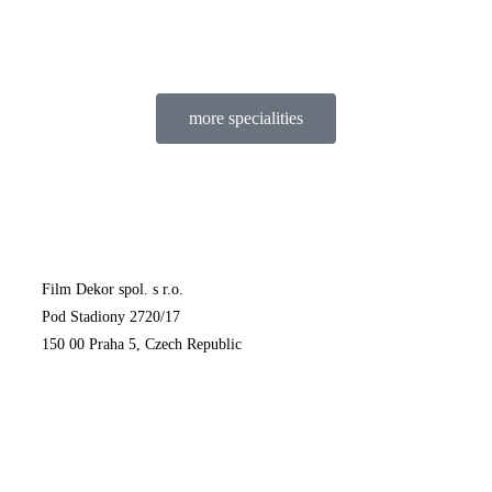
more specialities
Film Dekor spol. s r.o.
Pod Stadiony 2720/17
150 00 Praha 5, Czech Republic