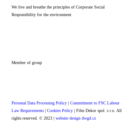
We live and breathe the principles of Corporate Social
Responsibility for the environment
Member of group
Personal Data Processing Policy
|
Commitment to FSC Labour
Law Requirements
|
Cookies Policy
| Film Dekor spol. s r.o. All
rights reserved. © 2023 |
website design dwgd.cz