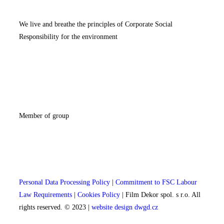
We live and breathe the principles of Corporate Social
Responsibility for the environment
Member of group
Personal Data Processing Policy
|
Commitment to FSC Labour
Law Requirements
|
Cookies Policy
| Film Dekor spol. s r.o. All
rights reserved. © 2023 |
website design dwgd.cz