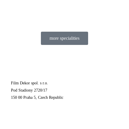
more specialities
Film Dekor spol. s r.o.
Pod Stadiony 2720/17
150 00 Praha 5, Czech Republic