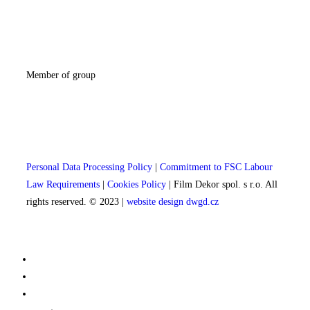
Member of group
Personal Data Processing Policy
|
Commitment to FSC Labour
Law Requirements
|
Cookies Policy
| Film Dekor spol. s r.o. All
rights reserved. © 2023 |
website design dwgd.cz
Film sets
Interiors
Others props