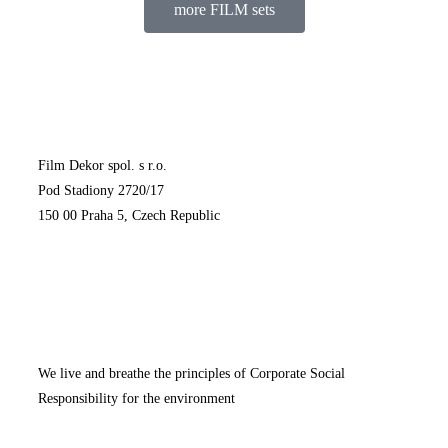
more FILM sets
Film Dekor spol. s r.o.
Pod Stadiony 2720/17
150 00 Praha 5, Czech Republic
We live and breathe the principles of Corporate Social
Responsibility for the environment